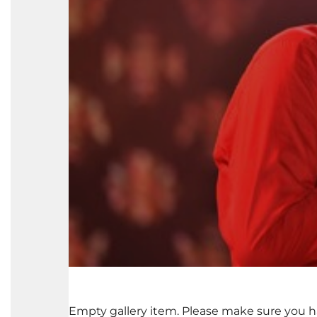
Empty gallery item. Please make sure you h