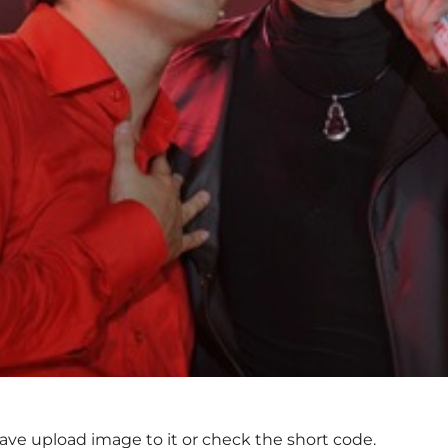
ave upload image to it or check the short code.