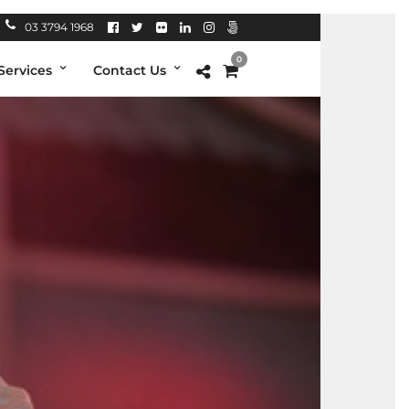
03 3794 1968
0
Services
Contact Us