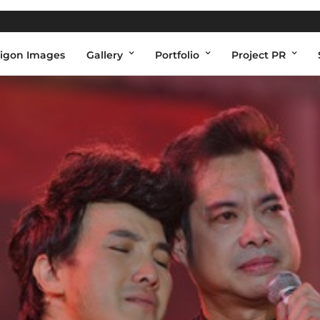
igon Images
Gallery
Portfolio
Project PR