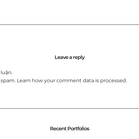
Leave a reply
luận.
e spam.
Learn how your comment data is processed.
Recent Portfolios