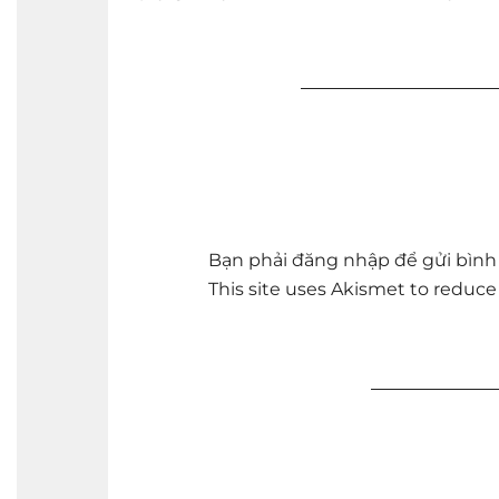
Bạn phải
đăng nhập
để gửi bình 
This site uses Akismet to reduc