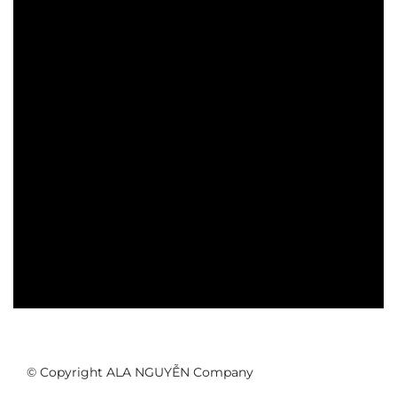
© Copyright ALA NGUYỄN Company